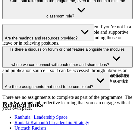
No! This resource is for any teacher stepping into leadership—
Can I still take part in the programme, even if I’m not in a full-time
whether you're leading a curriculum area, mentoring a colleague, or
guiding a school initiative.
classroom role?
Yes, you can still take part in the programme, even if you’re not in a
full-time classroom role. It’s designed to be flexible and supportive
of teachers at various stages of their journey, including those on
Are the readings and resources provided?
leave or in relieving positions.
Wherever possible, we’ve included full access to readings and
Is there a discussion forum or chat feature alongside the modules
resources within the modules or linked to freely available versions
online. If a resource requires a login or is behind a paywall, we’ve
provided enough detail within the module—such as the title, author,
where we can connect with each other and share ideas?
and publication source—so it can be accessed through libraries or
Yes, each module includes a discussion board to connect and share
other academic services. Each module also includes a reference list
insights. These spaces are designed to encourage interaction and
with all the readings and resources mentioned, along with as much
build a sense of community.
detail as you need to locate them.
Are there assignments that need to be completed?
There are no assignments to complete as part of the programme. The
focus is on practical, reflective learning that you can engage with at
Related links
your own pace.
Rauhuia | Leadership Space
Rautaki Kaihautū | Leadership Strategy
Unteach Racism