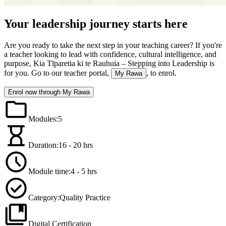
Your leadership journey starts here
Are you ready to take the next step in your teaching career? If you're
a teacher looking to lead with confidence, cultural intelligence, and
purpose, Kia Tīparetia ki te Rauhuia – Stepping into Leadership is
for you. Go to our teacher portal,
, to enrol.
My Rawa
Enrol now through My Rawa
Modules
:
5
Duration:
16 - 20 hrs
Module time:
4 - 5 hrs
Category:
Quality Practice
Digital Certification