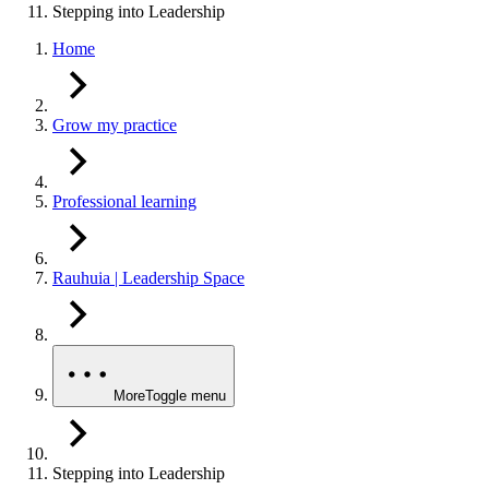
Stepping into Leadership
Home
Grow my practice
Professional learning
Rauhuia | Leadership Space
More
Toggle menu
Stepping into Leadership