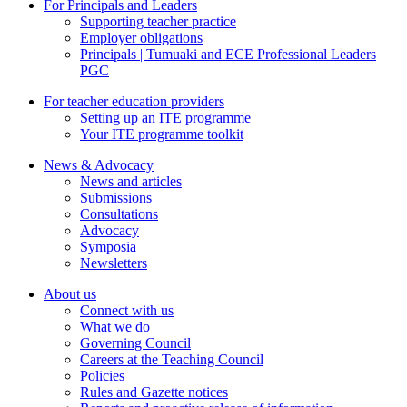
For Principals and Leaders
Supporting teacher practice
Employer obligations
Principals | Tumuaki and ECE Professional Leaders
PGC
For teacher education providers
Setting up an ITE programme
Your ITE programme toolkit
News & Advocacy
News and articles
Submissions
Consultations
Advocacy
Symposia
Newsletters
About us
Connect with us
What we do
Governing Council
Careers at the Teaching Council
Policies
Rules and Gazette notices