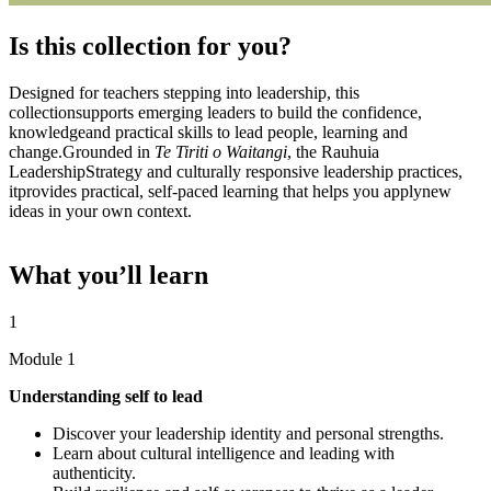
Is this collection for you?​
Designed for teachers stepping into leadership, this
collectionsupports emerging leaders to build the confidence,
knowledgeand practical skills to lead people, learning and
change.Grounded in
Te Tiriti o Waitangi
, the Rauhuia
LeadershipStrategy and culturally responsive leadership practices,
itprovides practical, self-paced learning that helps you applynew
ideas in your own context.​
What you’ll learn
1
Module 1
Understanding self to lead
Discover your leadership identity and personal strengths.
Learn about cultural intelligence and leading with
authenticity.