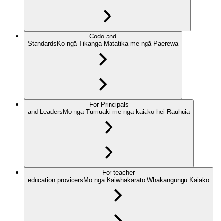
Code and
Standards
Ko ngā Tikanga Matatika me ngā Paerewa
For Principals
and Leaders
Mo ngā Tumuaki me ngā kaiako hei Rauhuia
For teacher
education providers
Mo ngā Kaiwhakarato Whakangungu Kaiako