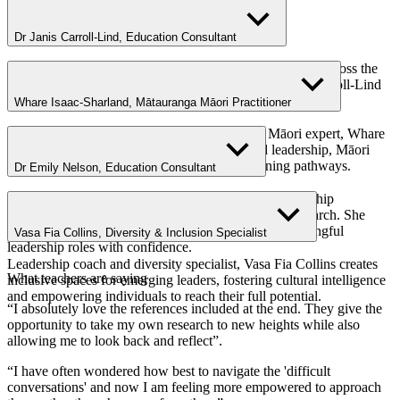
Dr Janis Carroll-Lind, Education Consultant
With decades of experience in education and leadership across the
primary, early childhood and tertiary sectors, Dr Janis Carroll-Lind
is deeply committed to empowering teachers as leaders
Whare Isaac-Sharland, Mātauranga Māori Practitioner
A dedicated education leader and Mātauranga Māori expert, Whare
Isaac-Sharland champions culturally grounded leadership, Māori
language revitalisation and transformative learning pathways.
Dr Emily Nelson, Education Consultant
Dr Emily Nelson brings decades of expertise in leadership
development, teacher education and student voice research. She
thrives on helping early career teachers step into meaningful
Vasa Fia Collins, Diversity & Inclusion Specialist
leadership roles with confidence.
Leadership coach and diversity specialist, Vasa Fia Collins creates
What teachers are saying
inclusive spaces for emerging leaders, fostering cultural intelligence
and empowering individuals to reach their full potential.
“I absolutely love the references included at the end. They give the
opportunity to take my own research to new heights while also
allowing me to look back and reflect”.
“
I have often wondered how best to navigate the 'difficult
conversations' and now I am feeling more empowered to approach