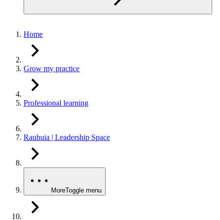
Home
Grow my practice
Professional learning
Rauhuia | Leadership Space
More
Toggle menu