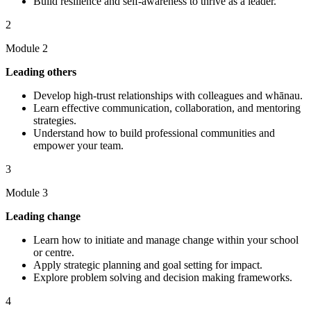
Build resilience and self-awareness to thrive as a leader.
2
Module 2
Leading others
Develop high-trust relationships with colleagues and whānau.
Learn effective communication, collaboration, and mentoring
strategies.
Understand how to build professional communities and
empower your team.
3
Module 3
Leading change
Learn how to initiate and manage change within your school
or centre.
Apply strategic planning and goal setting for impact.
Explore problem solving and decision making frameworks.
4