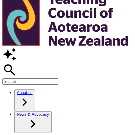
About us
News & Advocacy