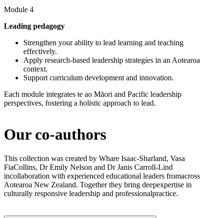
Module 4
Leading pedagogy
Strengthen your ability to lead learning and teaching
effectively.
Apply research-based leadership strategies in an Aotearoa
context.
Support curriculum development and innovation.
Each module integrates te ao Māori and Pacific leadership
perspectives, fostering a holistic approach to lead.
Our co-authors​
This collection was created by Whare Isaac-Sharland, Vasa
FiaCollins, Dr Emily Nelson and Dr Janis Carroll-Lind
incollaboration with experienced educational leaders fromacross
Aotearoa New Zealand. Together they bring deepexpertise in
culturally responsive leadership and professionalpractice.​