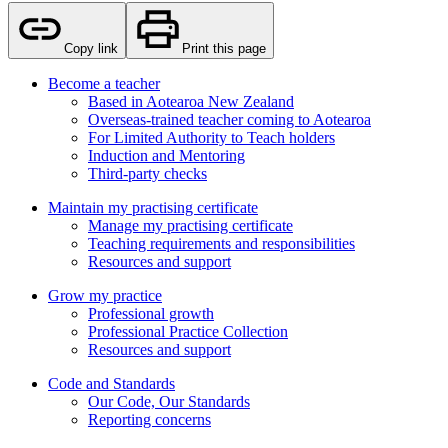
Copy link
Print this page
Become a teacher
Based in Aotearoa New Zealand
Overseas-trained teacher coming to Aotearoa
For Limited Authority to Teach holders
Induction and Mentoring
Third-party checks
Maintain my practising certificate
Manage my practising certificate
Teaching requirements and responsibilities
Resources and support
Grow my practice
Professional growth
Professional Practice Collection
Resources and support
Code and Standards
Our Code, Our Standards
Reporting concerns