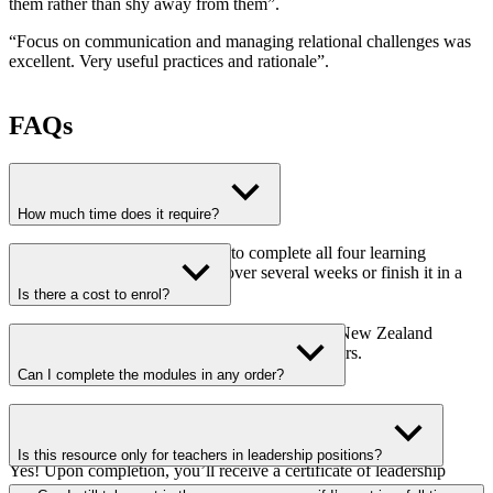
them rather than shy away from them
”.
“
Focus on communication and managing relational challenges was
excellent. Very useful practices and rationale
”.
FAQs
How much time does it require?
It takes approximately 16 hours to complete all four learning
modules. You can spread it out over several weeks or finish it in a
weekend.
Is there a cost to enrol?
No! This online resource is fully funded by the New Zealand
Government and is free for all certificated teachers.
Can I complete the modules in any order?
Yes! It is fully flexible—you can choose your own learning
path.Will I receive a certificate?
Is this resource only for teachers in leadership positions?
Yes! Upon completion, you’ll receive a certificate of leadership
training from the Teaching Council.