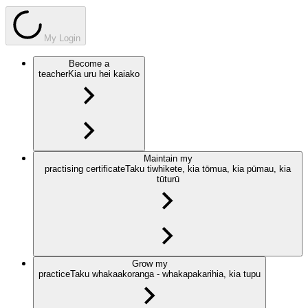
My Login
Become a
teacher
Kia uru hei kaiako
Maintain my
practising certificate
Taku tiwhikete, kia tōmua, kia pūmau, kia
tūturū
Grow my
practice
Taku whakaakoranga - whakapakarihia, kia tupu