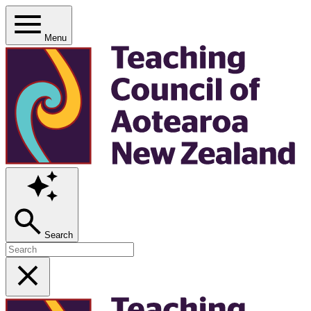
Menu
Search