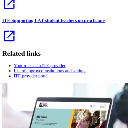
ITE Supporting LAT student-teachers on practicums
Related links
Your role as an ITE provider
List of approved institutions and settings
ITE provider portal