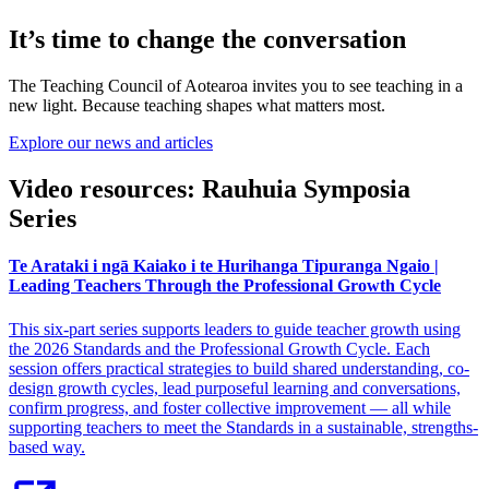
It’s time to change the conversation
The Teaching Council of Aotearoa invites you to see teaching in a
new light. Because teaching shapes what matters most.
Explore our news and articles
Video resources: Rauhuia Symposia
Series
Te Arataki i ngā Kaiako i te Hurihanga Tipuranga Ngaio |
Leading Teachers Through the Professional Growth Cycle
This six-part series supports leaders to guide teacher growth using
the 2026 Standards and the Professional Growth Cycle. Each
session offers practical strategies to build shared understanding, co-
design growth cycles, lead purposeful learning and conversations,
confirm progress, and foster collective improvement — all while
supporting teachers to meet the Standards in a sustainable, strengths-
based way.