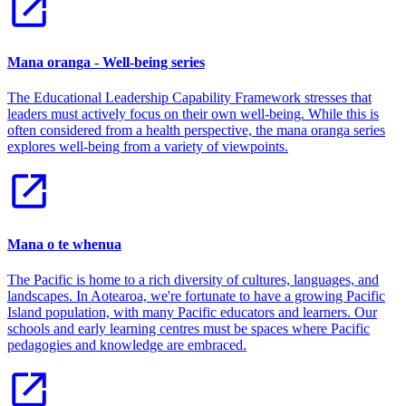
Mana oranga - Well-being series
The Educational Leadership Capability Framework stresses that
leaders must actively focus on their own well-being. While this is
often considered from a health perspective, the mana oranga series
explores well-being from a variety of viewpoints.
Mana o te whenua
The Pacific is home to a rich diversity of cultures, languages, and
landscapes. In Aotearoa, we're fortunate to have a growing Pacific
Island population, with many Pacific educators and learners. Our
schools and early learning centres must be spaces where Pacific
pedagogies and knowledge are embraced.