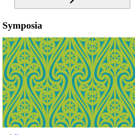
Symposia