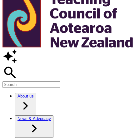
About us
News & Advocacy