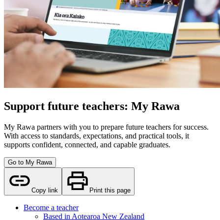
Support future teachers: My Rawa
My Rawa partners with you to prepare future teachers for success.
With access to standards, expectations, and practical tools, it
supports confident, connected, and capable graduates.
Go to My Rawa
Copy link
Print this page
Become a teacher
Based in Aotearoa New Zealand