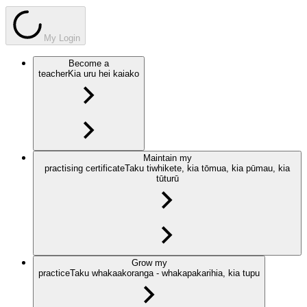
My Login
Become a
teacher
Kia uru hei kaiako
Maintain my
practising certificate
Taku tiwhikete, kia tōmua, kia pūmau, kia
tūturū
Grow my
practice
Taku whakaakoranga - whakapakarihia, kia tupu