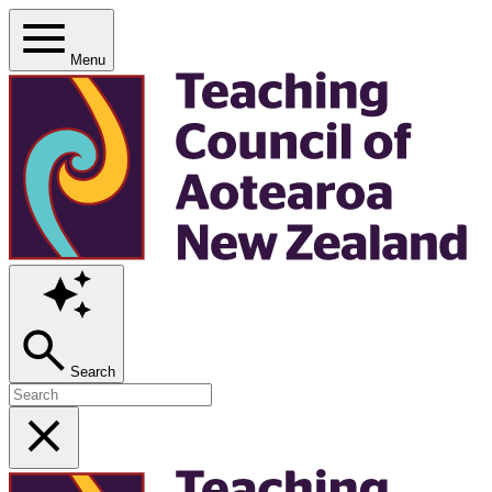
Menu
Search