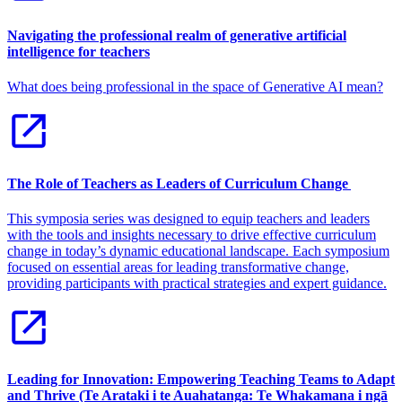
Navigating the professional realm of generative artificial
intelligence for teachers
What does being professional in the space of Generative AI mean?
The Role of Teachers as Leaders of Curriculum Change
This symposia series was designed to equip teachers and leaders
with the tools and insights necessary to drive effective curriculum
change in today’s dynamic educational landscape. Each symposium
focused on essential areas for leading transformative change,
providing participants with practical strategies and expert guidance.
Leading for Innovation: Empowering Teaching Teams to Adapt
and Thrive (Te Arataki i te Auahatanga: Te Whakamana i ngā