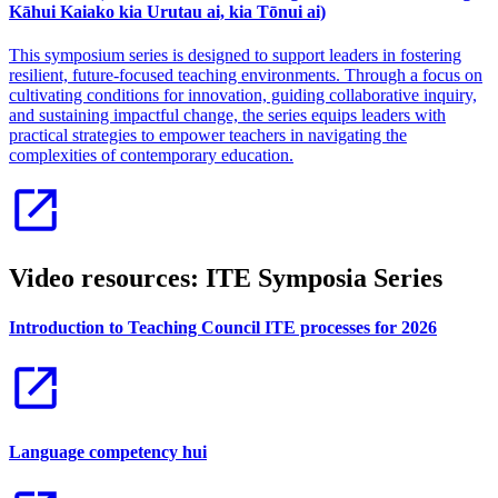
Kāhui Kaiako kia Urutau ai, kia Tōnui ai)
This symposium series is designed to support leaders in fostering
resilient, future-focused teaching environments. Through a focus on
cultivating conditions for innovation, guiding collaborative inquiry,
and sustaining impactful change, the series equips leaders with
practical strategies to empower teachers in navigating the
complexities of contemporary education.
Video resources: ITE Symposia Series
Introduction to Teaching Council ITE processes for 2026
Language competency hui