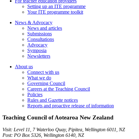
For teacher education providers
Setting up an ITE programme
Your ITE programme toolkit
News & Advocacy
News and articles
Submissions
Consultations
Advocacy
Symposia
Newsletters
About us
Connect with us
What we do
Governing Council
Careers at the Teaching Council
Policies
Rules and Gazette notices
Reports and proactive release of information
Teaching Council of Aotearoa New Zealand
Visit:
Level 11, 7 Waterloo Quay, Pipitea
,
Wellington
6011
,
NZ
Post:
PO Box 5326, Wellington 6140, NZ