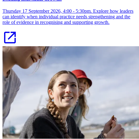
Thursday 17 September 2026, 4:00 - 5:30pm. Explore how leaders
can identify when individual practice needs strengthening and the
role of evidence in recognising and supporting growth.