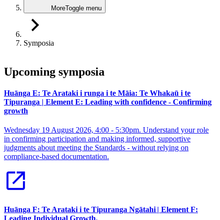
More
Toggle menu
Symposia
Upcoming symposia
Huānga E: Te Arataki i runga i te Māia: Te Whakaū i te
Tipuranga | Element E: Leading with confidence - Confirming
growth
Wednesday 19 August 2026, 4:00 - 5:30pm. Understand your role
in confirming participation and making informed, supportive
judgments about meeting the Standards - without relying on
compliance-based documentation.
Huānga F: Te Arataki i te Tipuranga Ngātahi | Element F:
Leading Individual Growth.