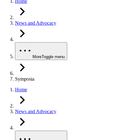
Home
News and Advocacy
More
Toggle menu
Symposia
Home
News and Advocacy