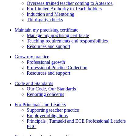
Overseas-trained teacher coming to Aotearoa
For Limited Authority to Teach holders
Induction and Mentoring
Third-party checks
Maintain my practising certificate
Manage my practising certificate
Teaching requirements and responsibilities
Resources and support
Grow my practice
Professional growth
Professional Practice Collection
Resources and support
Code and Standards
Our Code, Our Standards
Reporting concerns
For Principals and Leaders
Supporting teacher practice
Employer obligations
Principals | Tumuaki and ECE Professional Leaders
PGC