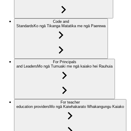
Code and
Standards
Ko ngā Tikanga Matatika me ngā Paerewa
For Principals
and Leaders
Mo ngā Tumuaki me ngā kaiako hei Rauhuia
For teacher
education providers
Mo ngā Kaiwhakarato Whakangungu Kaiako