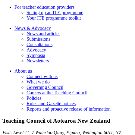
For teacher education providers
Setting up an ITE programme
Your ITE programme toolkit
News & Advocacy
News and articles
Submissions
Consultations
Advocacy
Symposia
Newsletters
About us
Connect with us
What we do
Governing Council
Careers at the Teaching Council
Policies
Rules and Gazette notices
Reports and proactive release of information
Teaching Council of Aotearoa New Zealand
Visit:
Level 11, 7 Waterloo Quay, Pipitea
,
Wellington
6011
,
NZ