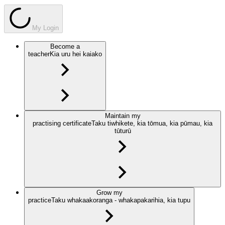
My Login
Become a
teacher
Kia uru hei kaiako
Maintain my
practising certificate
Taku tiwhikete, kia tōmua, kia pūmau, kia
tūturū
Grow my
practice
Taku whakaakoranga - whakapakarihia, kia tupu