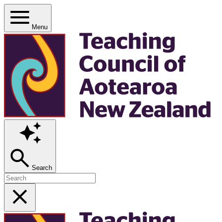
Menu
Search