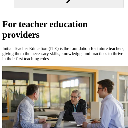
For teacher education
providers
Initial Teacher Education (ITE) is the foundation for future teachers,
giving them the necessary skills, knowledge, and practices to thrive
in their first teaching roles.