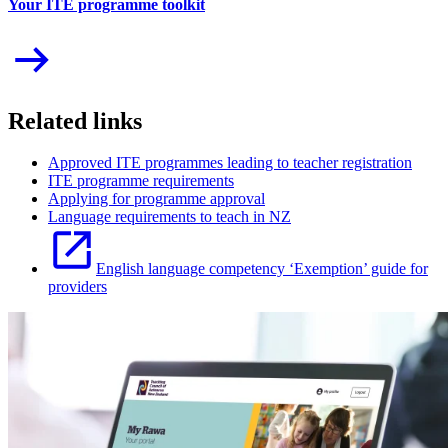
Your ITE programme toolkit
Related links
Approved ITE programmes leading to teacher registration
ITE programme requirements
Applying for programme approval
Language requirements to teach in NZ
English language competency ‘Exemption’ guide for
providers