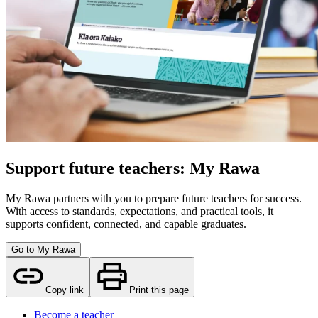
Support future teachers: My Rawa
My Rawa partners with you to prepare future teachers for success.
With access to standards, expectations, and practical tools, it
supports confident, connected, and capable graduates.
Go to My Rawa
Copy link
Print this page
Become a teacher