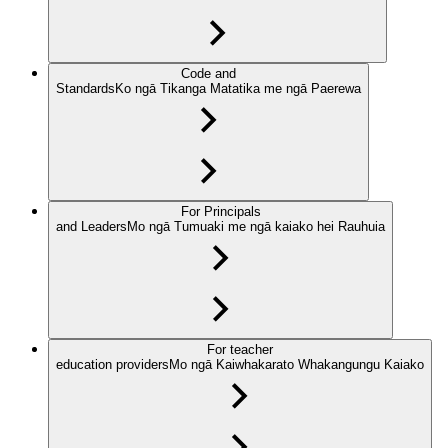
Code and
Standards
Ko ngā Tikanga Matatika me ngā Paerewa
For Principals
and Leaders
Mo ngā Tumuaki me ngā kaiako hei Rauhuia
For teacher
education providers
Mo ngā Kaiwhakarato Whakangungu Kaiako