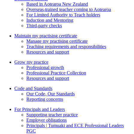
Based in Aotearoa New Zealand
Overseas-trained teacher coming to Aotearoa
For Limited Authority to Teach holders
Induction and Mentoring
Third-party checks
Maintain my practising certificate
Manage my practising certificate
Teaching requirements and responsibilities
Resources and support
Grow my practice
Professional growth
Professional Practice Collection
Resources and support
Code and Standards
Our Code, Our Standards
Reporting concerns
For Principals and Leaders
Supporting teacher practice
Employer obligations
Principals | Tumuaki and ECE Professional Leaders
PGC