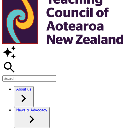
About us
News & Advocacy