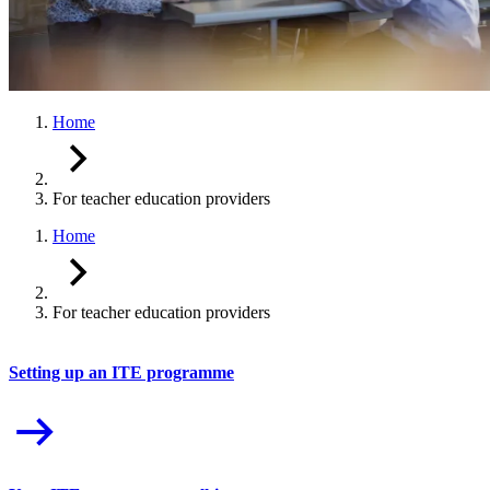
Home
For teacher education providers
Home
For teacher education providers
Setting up an ITE programme