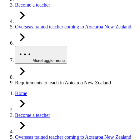
Become a teacher
Overseas trained teacher coming to Aotearoa New Zealand
More
Toggle menu
Requirements to teach in Aotearoa New Zealand
Home
Become a teacher
Overseas trained teacher coming to Aotearoa New Zealand