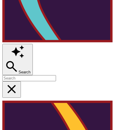
Search