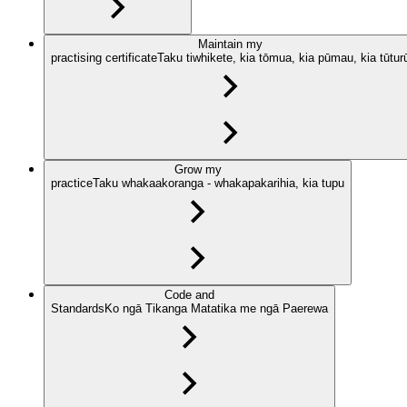
Maintain my
practising certificate
Taku tiwhikete, kia tōmua, kia pūmau, kia tūtur
Grow my
practice
Taku whakaakoranga - whakapakarihia, kia tupu
Code and
Standards
Ko ngā Tikanga Matatika me ngā Paerewa