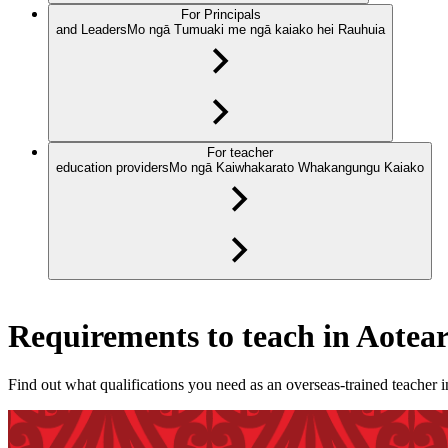
For Principals
and Leaders
Mo ngā Tumuaki me ngā kaiako hei Rauhuia
For teacher
education providers
Mo ngā Kaiwhakarato Whakangungu Kaiako
Requirements to teach in Aote
Find out what qualifications you need as an overseas-trained teacher 