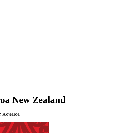
aroa New Zealand
in Aotearoa.