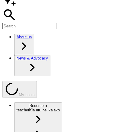
About us
News & Advocacy
My Login
Become a
teacher
Kia uru hei kaiako