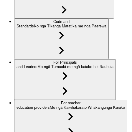
Code and
Standards
Ko ngā Tikanga Matatika me ngā Paerewa
For Principals
and Leaders
Mo ngā Tumuaki me ngā kaiako hei Rauhuia
For teacher
education providers
Mo ngā Kaiwhakarato Whakangungu Kaiako