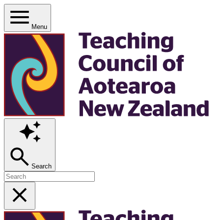
Menu
Search