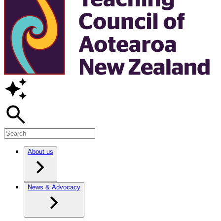
About us
News & Advocacy