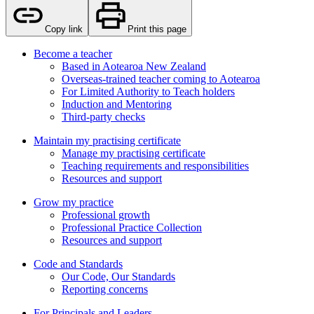
Copy link
Print this page
Become a teacher
Based in Aotearoa New Zealand
Overseas-trained teacher coming to Aotearoa
For Limited Authority to Teach holders
Induction and Mentoring
Third-party checks
Maintain my practising certificate
Manage my practising certificate
Teaching requirements and responsibilities
Resources and support
Grow my practice
Professional growth
Professional Practice Collection
Resources and support
Code and Standards
Our Code, Our Standards
Reporting concerns
For Principals and Leaders