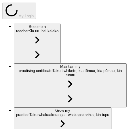
My Login
Become a
teacher
Kia uru hei kaiako
Maintain my
practising certificate
Taku tiwhikete, kia tōmua, kia pūmau, kia
tūturū
Grow my
practice
Taku whakaakoranga - whakapakarihia, kia tupu