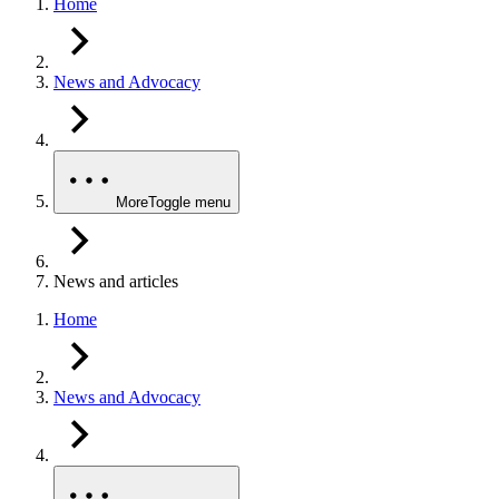
Home
News and Advocacy
More
Toggle menu
News and articles
Home
News and Advocacy