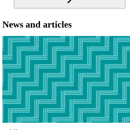
News and articles