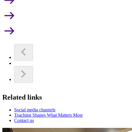
Related links
Social media channels
Teaching Shapes What Matters Most
Contact us