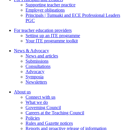
Supporting teacher practice
Employer obligations
Principals | Tumuaki and ECE Professional Leaders
PGC
For teacher education providers
Setting up an ITE programme
Your ITE programme toolkit
News & Advocacy
News and articles
Submissions
Consultations
Advocacy
Symposia
Newsletters
About us
Connect with us
What we do
Governing Council
Careers at the Teaching Council
Policies
Rules and Gazette notices
Reports and proactive release of information