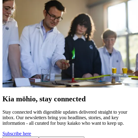
Kia mōhio, stay connected
Stay connected with digestible updates delivered straight to your
inbox. Our newsletters bring you headlines, stories, and key
information - all curated for busy kaiako who want to keep up.
Subscribe here