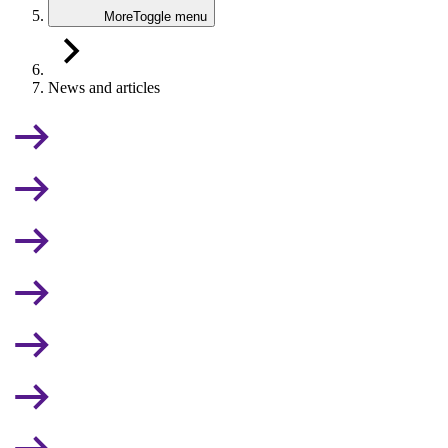
More
Toggle menu
News and articles